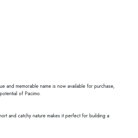
ique and memorable name is now available for purchase,
 potential of Pacimo.
ort and catchy nature makes it perfect for building a