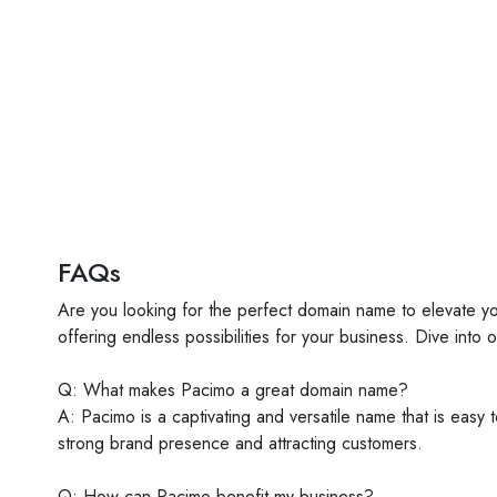
FAQs
Are you looking for the perfect domain name to elevate y
offering endless possibilities for your business. Dive into 
Q: What makes Pacimo a great domain name?
A: Pacimo is a captivating and versatile name that is easy
strong brand presence and attracting customers.
Q: How can Pacimo benefit my business?