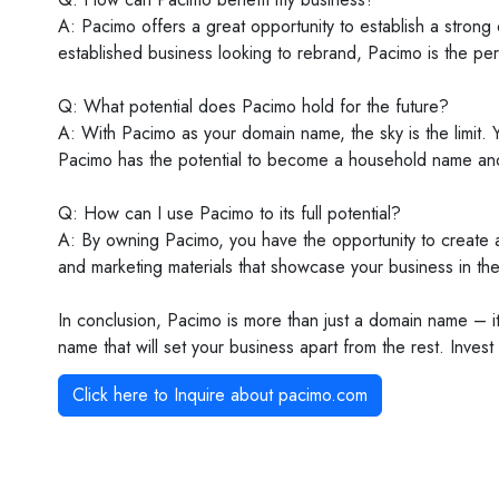
A: Pacimo offers a great opportunity to establish a stron
established business looking to rebrand, Pacimo is the per
Q: What potential does Pacimo hold for the future?
A: With Pacimo as your domain name, the sky is the limit.
Pacimo has the potential to become a household name and 
Q: How can I use Pacimo to its full potential?
A: By owning Pacimo, you have the opportunity to create 
and marketing materials that showcase your business in the 
In conclusion, Pacimo is more than just a domain name – it
name that will set your business apart from the rest. Inve
Click here to Inquire about
pacimo.com