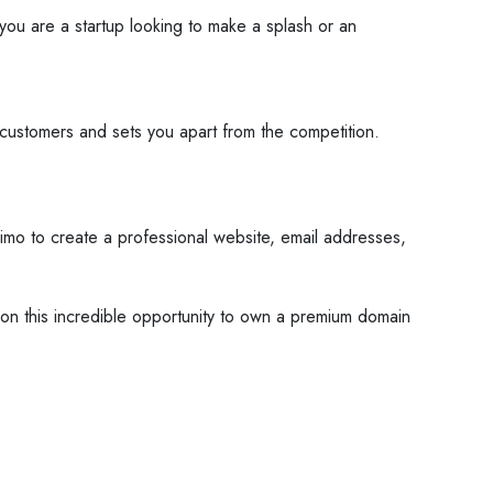
you are a startup looking to make a splash or an
customers and sets you apart from the competition.
mo to create a professional website, email addresses,
t on this incredible opportunity to own a premium domain