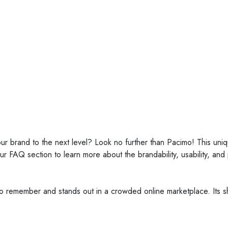
pacimo.com
our brand to the next level? Look no further than Pacimo! This un
our FAQ section to learn more about the brandability, usability, and
 to remember and stands out in a crowded online marketplace. Its sh