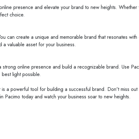
g online presence and elevate your brand to new heights. Whether 
fect choice.
 You can create a unique and memorable brand that resonates with 
a valuable asset for your business.
a strong online presence and build a recognizable brand. Use Paci
best light possible.
 is a powerful tool for building a successful brand. Don't miss ou
st in Pacimo today and watch your business soar to new heights.